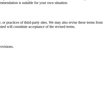
commendation is suitable for your own situation.
, or practices of third-party sites. We may also revise these terms from
sted will constitute acceptance of the revised terms.
rovisions.