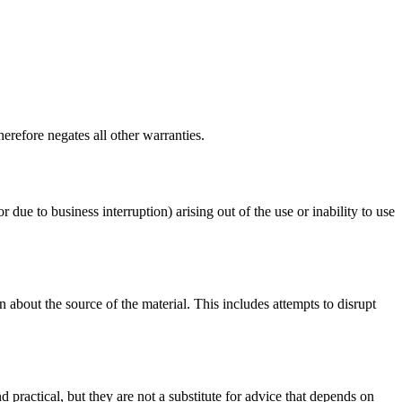
erefore negates all other warranties.
r due to business interruption) arising out of the use or inability to use
 about the source of the material. This includes attempts to disrupt
d practical, but they are not a substitute for advice that depends on