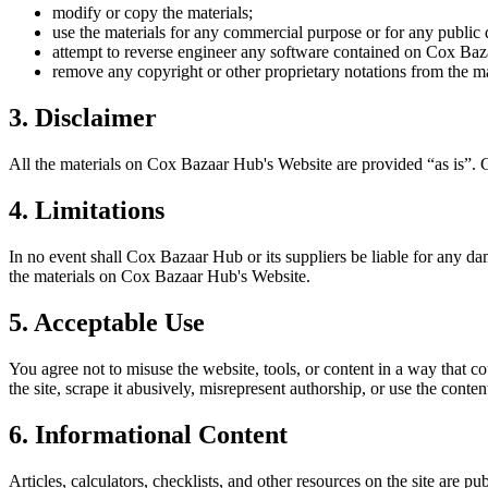
modify or copy the materials;
use the materials for any commercial purpose or for any public 
attempt to reverse engineer any software contained on
Cox Baz
remove any copyright or other proprietary notations from the ma
3. Disclaimer
All the materials on
Cox Bazaar Hub
's Website are provided “as is”.
4. Limitations
In no event shall
Cox Bazaar Hub
or its suppliers be liable for any da
the materials on
Cox Bazaar Hub
's Website.
5. Acceptable Use
You agree not to misuse the website, tools, or content in a way that co
the site, scrape it abusively, misrepresent authorship, or use the conten
6. Informational Content
Articles, calculators, checklists, and other resources on the site are p