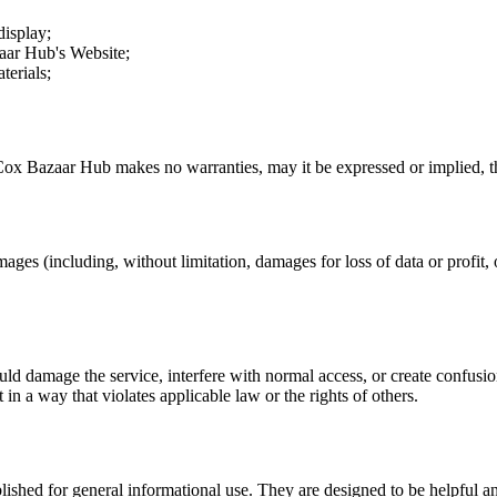
display;
aar Hub
's Website;
terials;
Cox Bazaar Hub
makes no warranties, may it be expressed or implied, th
mages (including, without limitation, damages for loss of data or profit, o
uld damage the service, interfere with normal access, or create confusion
t in a way that violates applicable law or the rights of others.
ublished for general informational use. They are designed to be helpful an