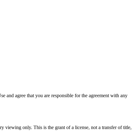
se and agree that you are responsible for the agreement with any
 viewing only. This is the grant of a license, not a transfer of title,