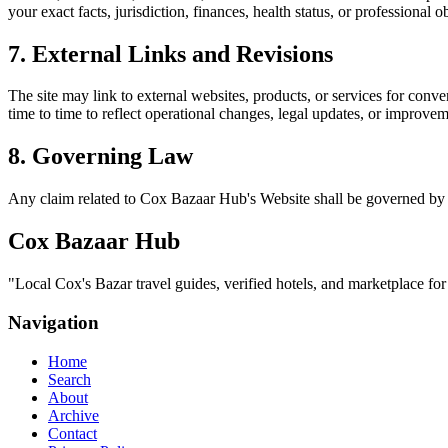
your exact facts, jurisdiction, finances, health status, or professiona
7. External Links and Revisions
The site may link to external websites, products, or services for conven
time to time to reflect operational changes, legal updates, or improvem
8. Governing Law
Any claim related to
Cox Bazaar Hub
's Website shall be governed by 
Cox Bazaar Hub
"
Local Cox's Bazar travel guides, verified hotels, and marketplace fo
Navigation
Home
Search
About
Archive
Contact