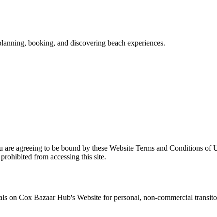
 planning, booking, and discovering beach experiences.
u are agreeing to be bound by these Website Terms and Conditions of U
prohibited from accessing this site.
als on
Cox Bazaar Hub
's Website for personal, non-commercial transitory