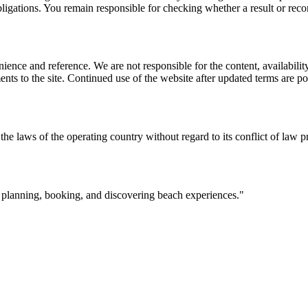
l obligations. You remain responsible for checking whether a result or re
ience and reference. We are not responsible for the content, availability
ents to the site. Continued use of the website after updated terms are po
the laws of the operating country without regard to its conflict of law p
r planning, booking, and discovering beach experiences.
"