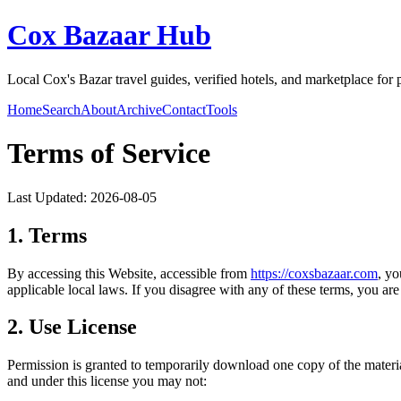
Cox Bazaar Hub
Local Cox's Bazar travel guides, verified hotels, and marketplace for
Home
Search
About
Archive
Contact
Tools
Terms of Service
Last Updated:
2026-08-05
1. Terms
By accessing this Website, accessible from
https://
coxsbazaar.com
, yo
applicable local laws. If you disagree with any of these terms, you are 
2. Use License
Permission is granted to temporarily download one copy of the materi
and under this license you may not: